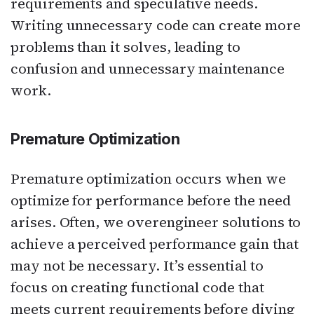
requirements and speculative needs.
Writing unnecessary code can create more
problems than it solves, leading to
confusion and unnecessary maintenance
work.
Premature Optimization
Premature optimization occurs when we
optimize for performance before the need
arises. Often, we overengineer solutions to
achieve a perceived performance gain that
may not be necessary. It’s essential to
focus on creating functional code that
meets current requirements before diving