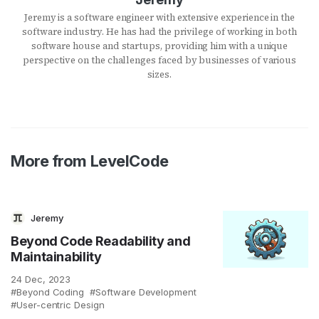
Jeremy is a software engineer with extensive experience in the
software industry. He has had the privilege of working in both
software house and startups, providing him with a unique
perspective on the challenges faced by businesses of various
sizes.
More from LevelCode
Jeremy
Beyond Code Readability and
Maintainability
24 Dec, 2023
Beyond Coding
Software Development
User-centric Design