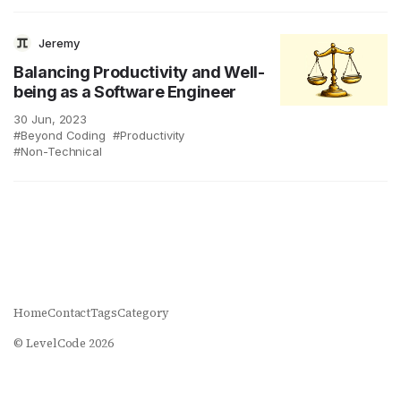
Jeremy
Balancing Productivity and Well-
being as a Software Engineer
30 Jun, 2023
Beyond Coding
Productivity
Non-Technical
Home
Contact
Tags
Category
© LevelCode 2026