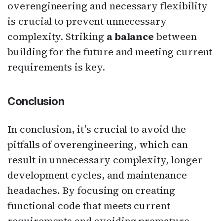
overengineering and necessary flexibility
is crucial to prevent unnecessary
complexity. Striking
a balance
between
building for the future and meeting current
requirements is key.
Conclusion
In conclusion, it’s crucial to avoid the
pitfalls of overengineering, which can
result in unnecessary complexity, longer
development cycles, and maintenance
headaches. By focusing on creating
functional code that meets current