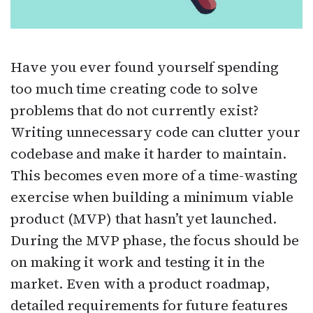
Have you ever found yourself spending
too much time creating code to solve
problems that do not currently exist?
Writing unnecessary code can clutter your
codebase and make it harder to maintain.
This becomes even more of a time-wasting
exercise when building a minimum viable
product (MVP) that hasn’t yet launched.
During the MVP phase, the focus should be
on making it work and testing it in the
market. Even with a product roadmap,
detailed requirements for future features