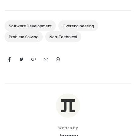
Software Development
Overengineering
Problem Solving
Non-Technical
Written By
Jeremy