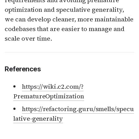
requirements and avoiding premature
optimization and speculative generality,
we can develop cleaner, more maintainable
codebases that are easier to manage and
scale over time.
References
https://wiki.c2.com/?
PrematureOptimization
https://refactoring.guru/smells/specu
lative-generality