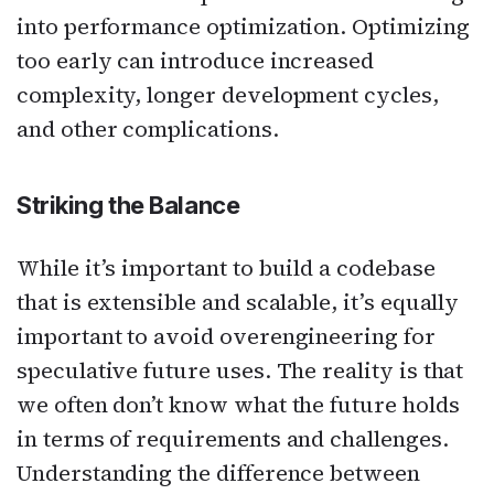
into performance optimization. Optimizing
too early can introduce increased
complexity, longer development cycles,
and other complications.
Striking the Balance
While it’s important to build a codebase
that is extensible and scalable, it’s equally
important to avoid overengineering for
speculative future uses. The reality is that
we often don’t know what the future holds
in terms of requirements and challenges.
Understanding the difference between