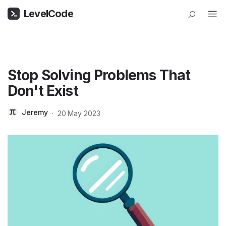
LevelCode
Stop Solving Problems That
Don't Exist
Jeremy
·
20 May 2023