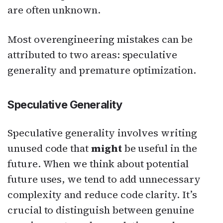
are often unknown.
Most overengineering mistakes can be
attributed to two areas: speculative
generality and premature optimization.
Speculative Generality
Speculative generality involves writing
unused code that
might
be useful in the
future. When we think about potential
future uses, we tend to add unnecessary
complexity and reduce code clarity. It’s
crucial to distinguish between genuine